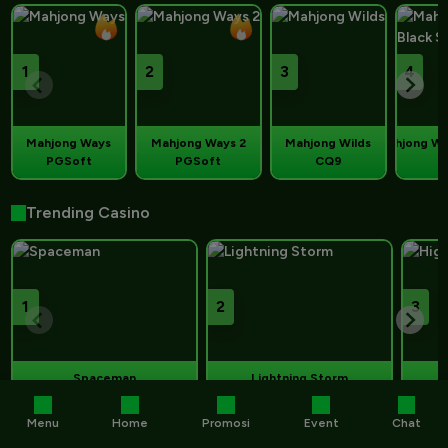
1
2
3
4
Mahjong Ways
Mahjong Ways 2
Mahjong Wilds
Mahjong Win
PGSoft
PGSoft
CQ9
P
Trending Casino
1
2
3
Spaceman
Lightning Storm
Pragmatic Live
Evolution
Menu
Home
Promosi
Event
Chat
Trending Games