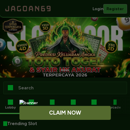
Login
Register
Lobby
Togel
Slot
Casino
Sports
Arcade
CLAIM NOW
Trending Slot